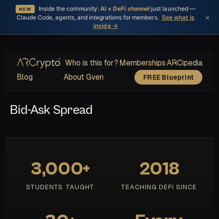
Inside the community:
AI × DeFi channel
just launched —
NEW
×
Claude Code, agents, and integrations for members.
See what is
inside →
Who is this for?
Memberships
ARCipedia
Blog
About Gven
FREE Blueprint
Bid-Ask Spread
3,000+
2018
STUDENTS TAUGHT
TEACHING DEFI SINCE