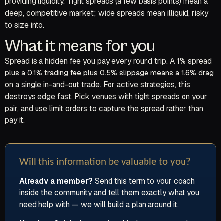
providing liquidity. Tight spreads (a few basis points) mean a
deep, competitive market; wide spreads mean illiquid, risky
to size into.
What it means for you
Spread is a hidden fee you pay every round trip. A 1% spread
plus a 0.1% trading fee plus 0.5% slippage means a 1.6% drag
on a single in-and-out trade. For active strategies, this
destroys edge fast. Pick venues with tight spreads on your
pair, and use limit orders to capture the spread rather than
pay it.
Will this information be valuable to you?
Already a member?
Send this term to your coach
inside the community and tell them exactly what you
need help with — we will build a plan around it.