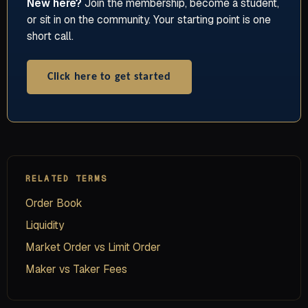
New here?
Join the membership, become a student,
or sit in on the community. Your starting point is one
short call.
Click here to get started
RELATED TERMS
Order Book
Liquidity
Market Order vs Limit Order
Maker vs Taker Fees