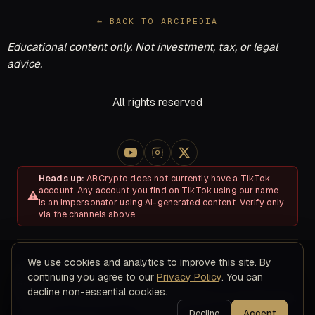
← BACK TO ARCIPEDIA
Educational content only. Not investment, tax, or legal
advice.
All rights reserved
Heads up:
ARCrypto does not currently have a TikTok
account. Any account you find on TikTok using our name
is an impersonator using AI-generated content. Verify only
via the channels above.
We use cookies and analytics to improve this site. By
About
Disclosures & Risk
Terms of Service
Privacy Policy
continuing you agree to our
Privacy Policy
. You can
Refund & Cancellation Policy
Contact
decline non-essential cookies.
© 2026 ARC Educational LLC · 8200 NW 41ST ST, STE 315, Doral,
FL 33166
Decline
Accept