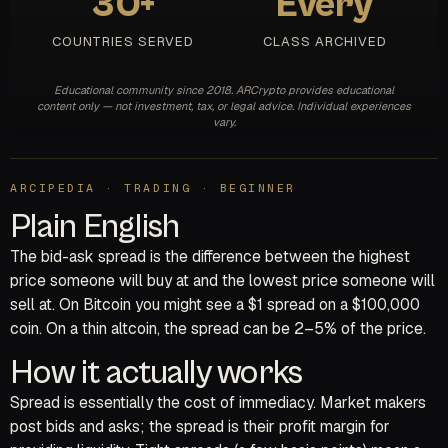
30+
Every
COUNTRIES SERVED
CLASS ARCHIVED
Educational community since 2018. ARCrypto provides educational
content only — not investment, tax, or legal advice. Individual experiences
vary.
ARCIPEDIA · TRADING · BEGINNER
Plain English
The bid-ask spread is the difference between the highest
price someone will buy at and the lowest price someone will
sell at. On Bitcoin you might see a $1 spread on a $100,000
coin. On a thin altcoin, the spread can be 2–5% of the price.
How it actually works
Spread is essentially the cost of immediacy. Market makers
post bids and asks; the spread is their profit margin for