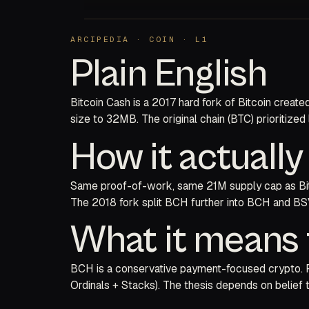
ARCIPEDIA · COIN · L1
Plain English
Bitcoin Cash is a 2017 hard fork of Bitcoin creat
size to 32MB. The original chain (BTC) prioritized
How it actuall
Same proof-of-work, same 21M supply cap as Bitco
The 2018 fork split BCH further into BCH and BSV.
What it means 
BCH is a conservative payment-focused crypto. For
Ordinals + Stacks). The thesis depends on belief 