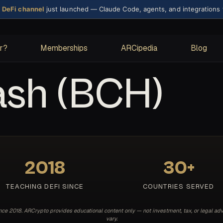
× DeFi channel
just launched — Claude Code, agents, and integrations
or?
Memberships
ARCipedia
Blog
ash (BCH)
2018
30+
TEACHING DEFI SINCE
COUNTRIES SERVED
e 2018. ARCrypto provides educational content only — not investment, tax, or legal adv
vary.