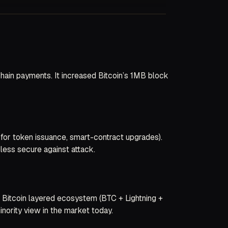
chain payments. It increased Bitcoin’s 1MB block
for token issuance, smart-contract upgrades).
less secure against attack.
r Bitcoin layered ecosystem (BTC + Lightning +
nority view in the market today.