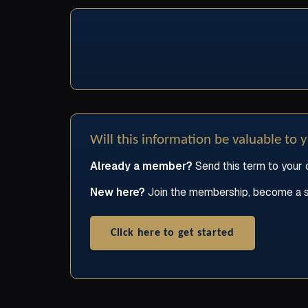
Will this information be valuable to 
Already a member?
Send this term to your c
New here?
Join the membership, become a stud
Click here to get started