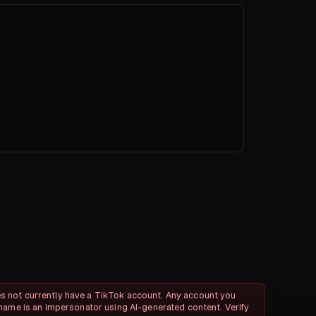
 not currently have a TikTok account. Any account you
name is an impersonator using AI-generated content. Verify