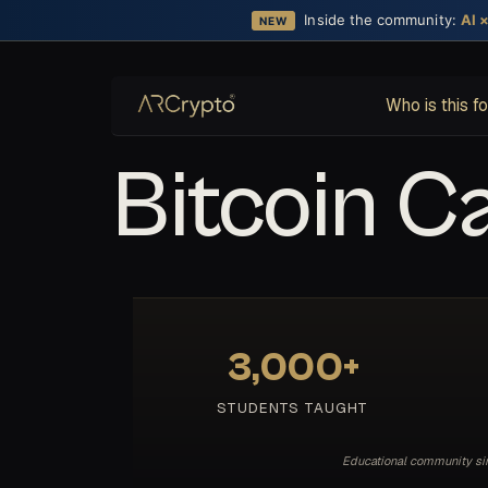
Inside the community:
AI 
NEW
Who is this f
Bitcoin C
3,000+
STUDENTS TAUGHT
Educational community sinc