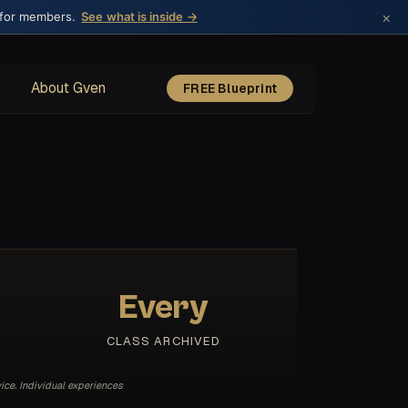
×
 for members.
See what is inside →
About Gven
FREE Blueprint
Every
CLASS ARCHIVED
ice. Individual experiences