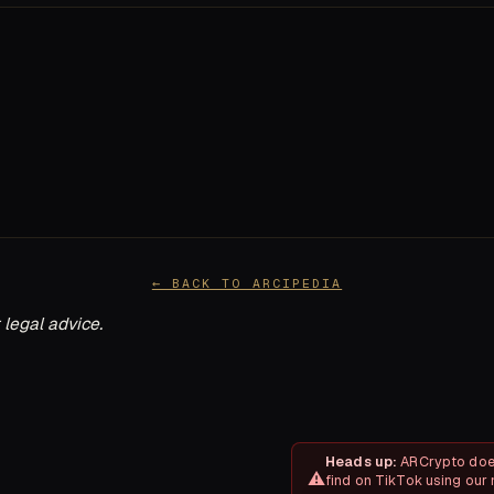
← BACK TO ARCIPEDIA
 legal advice.
Heads up:
ARCrypto does
find on TikTok using our 