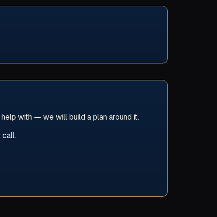
lp with — we will build a plan around it.
call.