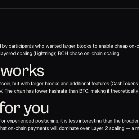
ed by participants who wanted larger blocks to enable cheap on-
 layered scaling (Lightning); BCH chose on-chain scaling.
y works
in, but with larger blocks and additional features (CashTokens 
 The chain has lower hashrate than BTC, making it theoretically 
for you
 experienced positioning, it is less interesting than the broade
that on-chain payments will dominate over Layer 2 scaling — a mi