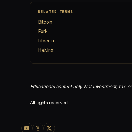
RELATED TERMS
Bitcoin
Fork
Litecoin
Halving
Educational content only. Not investment, tax, or
All rights reserved