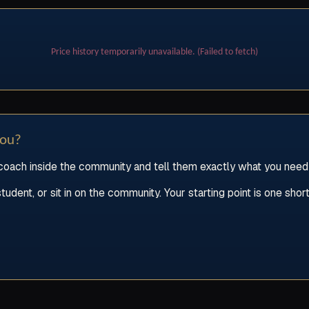
Price history temporarily unavailable. (Failed to fetch)
you?
oach inside the community and tell them exactly what you need he
ent, or sit in on the community. Your starting point is one short 