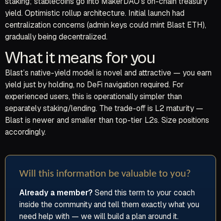
staking; stablecoins go into MakerDAO’s on-chain treasury
yield. Optimistic rollup architecture. Initial launch had
centralization concerns (admin keys could mint Blast ETH),
gradually being decentralized.
What it means for you
Blast’s native-yield model is novel and attractive — you earn
yield just by holding, no DeFi navigation required. For
experienced users, this is operationally simpler than
separately staking/lending. The trade-off is L2 maturity —
Blast is newer and smaller than top-tier L2s. Size positions
accordingly.
Will this information be valuable to you?
Already a member?
Send this term to your coach
inside the community and tell them exactly what you
need help with — we will build a plan around it.