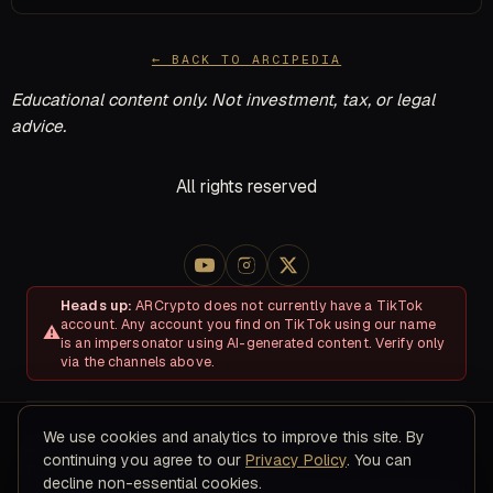
← BACK TO ARCIPEDIA
Educational content only. Not investment, tax, or legal
advice.
All rights reserved
Heads up:
ARCrypto does not currently have a TikTok
account. Any account you find on TikTok using our name
is an impersonator using AI-generated content. Verify only
via the channels above.
We use cookies and analytics to improve this site. By
About
Disclosures & Risk
Terms of Service
Privacy Policy
continuing you agree to our
Privacy Policy
. You can
Refund & Cancellation Policy
Contact
decline non-essential cookies.
© 2026 ARC Educational LLC · 8200 NW 41ST ST, STE 315, Doral,