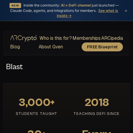
Inside the community:
AI × DeFi channel
just launched —
NEW
×
Claude Code, agents, and integrations for members.
See what is
inside →
Who is this for?
Memberships
ARCipedia
Blog
About Gven
FREE Blueprint
Blast
3,000+
2018
STUDENTS TAUGHT
TEACHING DEFI SINCE