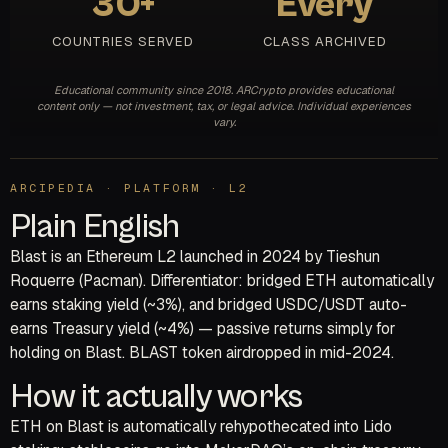
30+
Every
COUNTRIES SERVED
CLASS ARCHIVED
Educational community since 2018. ARCrypto provides educational
content only — not investment, tax, or legal advice. Individual experiences
vary.
ARCIPEDIA · PLATFORM · L2
Plain English
Blast is an Ethereum L2 launched in 2024 by Tieshun
Roquerre (Pacman). Differentiator: bridged ETH automatically
earns staking yield (~3%), and bridged USDC/USDT auto-
earns Treasury yield (~4%) — passive returns simply for
holding on Blast. BLAST token airdropped in mid-2024.
How it actually works
ETH on Blast is automatically rehypothecated into Lido