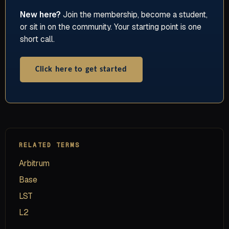
New here?
Join the membership, become a student,
or sit in on the community. Your starting point is one
short call.
Click here to get started
RELATED TERMS
Arbitrum
Base
LST
L2