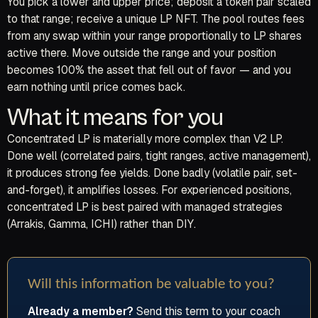
You pick a lower and upper price; deposit a token pair scaled
to that range; receive a unique LP NFT. The pool routes fees
from any swap within your range proportionally to LP shares
active there. Move outside the range and your position
becomes 100% the asset that fell out of favor — and you
earn nothing until price comes back.
What it means for you
Concentrated LP is materially more complex than V2 LP.
Done well (correlated pairs, tight ranges, active management),
it produces strong fee yields. Done badly (volatile pair, set-
and-forget), it amplifies losses. For experienced positions,
concentrated LP is best paired with managed strategies
(Arrakis, Gamma, ICHI) rather than DIY.
Will this information be valuable to you?
Already a member?
Send this term to your coach