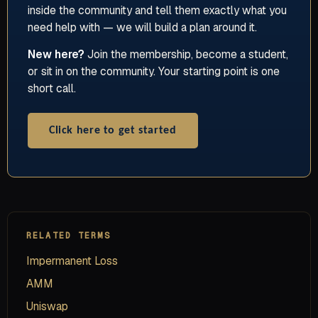
inside the community and tell them exactly what you
need help with — we will build a plan around it.
New here?
Join the membership, become a student,
or sit in on the community. Your starting point is one
short call.
Click here to get started
RELATED TERMS
Impermanent Loss
AMM
Uniswap