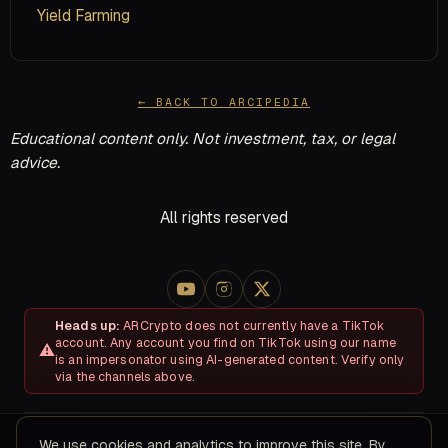
Yield Farming
← BACK TO ARCIPEDIA
Educational content only. Not investment, tax, or legal
advice.
All rights reserved
Heads up:
ARCrypto does not currently have a TikTok
account. Any account you find on TikTok using our name
is an impersonator using AI-generated content. Verify only
via the channels above.
We use cookies and analytics to improve this site. By