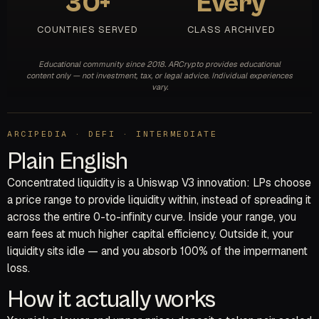
30+
Every
COUNTRIES SERVED
CLASS ARCHIVED
Educational community since 2018. ARCrypto provides educational
content only — not investment, tax, or legal advice. Individual experiences
vary.
ARCIPEDIA · DEFI · INTERMEDIATE
Plain English
Concentrated liquidity is a Uniswap V3 innovation: LPs choose
a price range to provide liquidity within, instead of spreading it
across the entire 0-to-infinity curve. Inside your range, you
earn fees at much higher capital efficiency. Outside it, your
liquidity sits idle — and you absorb 100% of the impermanent
loss.
How it actually works