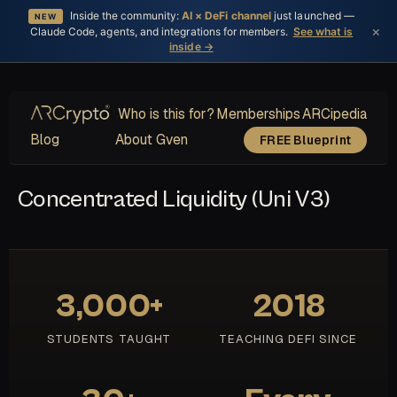
Inside the community:
AI × DeFi channel
just launched —
NEW
×
Claude Code, agents, and integrations for members.
See what is
inside →
Who is this for?
Memberships
ARCipedia
Blog
About Gven
FREE Blueprint
Concentrated Liquidity (Uni V3)
3,000+
2018
STUDENTS TAUGHT
TEACHING DEFI SINCE