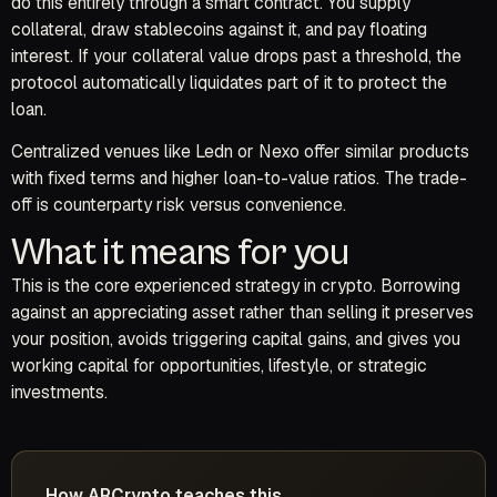
do this entirely through a smart contract. You supply
collateral, draw stablecoins against it, and pay floating
interest. If your collateral value drops past a threshold, the
protocol automatically liquidates part of it to protect the
loan.
Centralized venues like Ledn or Nexo offer similar products
with fixed terms and higher loan-to-value ratios. The trade-
off is counterparty risk versus convenience.
What it means for you
This is the core experienced strategy in crypto. Borrowing
against an appreciating asset rather than selling it preserves
your position, avoids triggering capital gains, and gives you
working capital for opportunities, lifestyle, or strategic
investments.
How ARCrypto teaches this