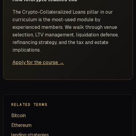
The Crypto-Collateralized Loans pillar in our
curriculum is the most-used module by
experienced members. We walk through venue
selection, LTV management, liquidation defense,
refinancing strategy, and the tax and estate
implications.
Apply for the course →
RELATED TERMS
Bitcoin
Ethereum
lending strategies