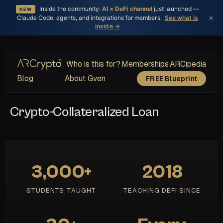
Inside the community:
AI × DeFi channel
just launched —
NEW
×
Claude Code, agents, and integrations for members.
See what is
inside →
Who is this for?
Memberships
ARCipedia
Blog
About Gven
FREE Blueprint
Crypto-Collateralized Loan
3,000+
2018
STUDENTS TAUGHT
TEACHING DEFI SINCE