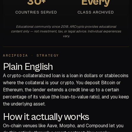
30+
Every
COUNTRIES SERVED
CLASS ARCHIVED
Educational community since 2018. ARCrypto provides educational
content only — not investment, tax, or legal advice. Individual experiences
vary.
ARCIPEDIA · STRATEGY
Plain English
A crypto-collateralized loan is a loan in dollars or stablecoins
where the collateral is your crypto. You deposit Bitcoin or
Ethereum, the lender extends a credit line up to a certain
percentage of its value (the loan-to-value ratio), and you keep
the underlying asset.
How it actually works
On-chain venues like Aave, Morpho, and Compound let you