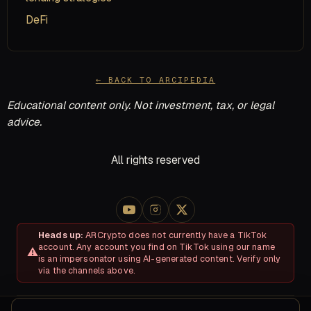
DeFi
← BACK TO ARCIPEDIA
Educational content only. Not investment, tax, or legal
advice.
All rights reserved
Heads up:
ARCrypto does not currently have a TikTok
account. Any account you find on TikTok using our name
is an impersonator using AI-generated content. Verify only
via the channels above.