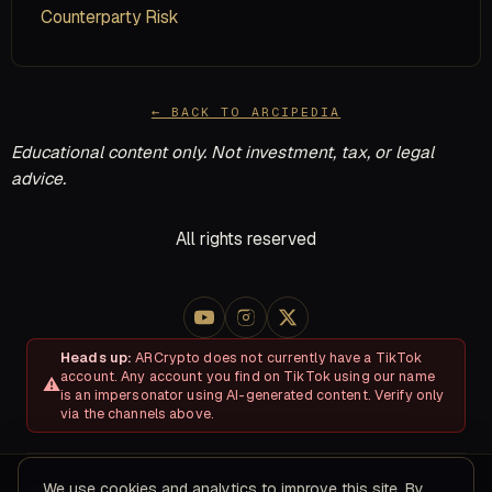
Counterparty Risk
← BACK TO ARCIPEDIA
Educational content only. Not investment, tax, or legal
advice.
All rights reserved
Heads up:
ARCrypto does not currently have a TikTok
account. Any account you find on TikTok using our name
is an impersonator using AI-generated content. Verify only
via the channels above.
We use cookies and analytics to improve this site. By