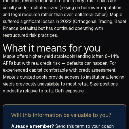
the pool; lenders deposit into pools they trust. Loans are
usually under-collateralized (relying on borrower reputation
and legal recourse rather than over-collateralization). Maple
suffered significant losses in 2022 (Orthogonal Trading, Babel
Finance defaults) but has continued operating with
restructured risk practices.
What it means for you
Maple offers higher-yield stablecoin lending (often 8–14%
APR) but with real credit risk — defaults can happen. For
experienced capital comfortable with credit assessment,
Maple’s curated pools provide access to institutional lending
yields previously unavailable to most retail. Size positions
modestly relative to total DeFi exposure.
Will this information be valuable to you?
Already a member?
Send this term to your coach