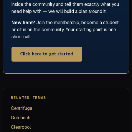
inside the community and tell them exactly what you
need help with — we will build a plan around it.
New here?
Join the membership, become a student,
or sit in on the community. Your starting point is one
short call.
Click here to get started
RELATED TERMS
Centrifuge
Goldfinch
Clearpool