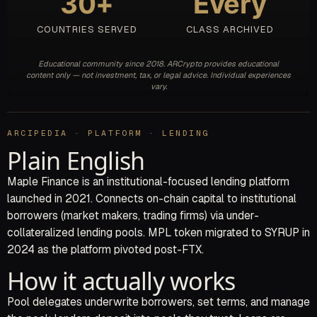
30+
Every
COUNTRIES SERVED
CLASS ARCHIVED
Educational community since 2018. ARCrypto provides educational
content only — not investment, tax, or legal advice. Individual experiences
vary.
ARCIPEDIA · PLATFORM · LENDING
Plain English
Maple Finance is an institutional-focused lending platform
launched in 2021. Connects on-chain capital to institutional
borrowers (market makers, trading firms) via under-
collateralized lending pools. MPL token migrated to SYRUP in
2024 as the platform pivoted post-FTX.
How it actually works
Pool delegates underwrite borrowers, set terms, and manage