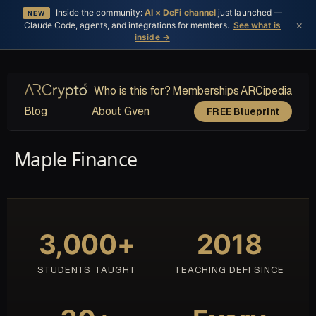
Inside the community:
AI × DeFi channel
just launched —
NEW
×
Claude Code, agents, and integrations for members.
See what is
inside →
Who is this for?
Memberships
ARCipedia
Blog
About Gven
FREE Blueprint
Maple Finance
3,000+
2018
STUDENTS TAUGHT
TEACHING DEFI SINCE