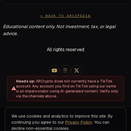
← BACK TO ARCIPEDIA
Educational content only. Not investment, tax, or legal
advice.
All rights reserved
Heads up:
ARCrypto does not currently have a TikTok
account. Any account you find on TikTok using our name
is an impersonator using AI-generated content. Verify only
via the channels above.
We use cookies and analytics to improve this site. By
About
Disclosures & Risk
Terms of Service
Privacy Policy
continuing you agree to our
Privacy Policy
. You can
Refund & Cancellation Policy
Contact
decline non-essential cookies.
© 2026 ARC Educational LLC · 8200 NW 41ST ST, STE 315, Doral,