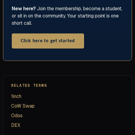
New here?
Join the membership, become a student,
or sit in on the community. Your starting point is one
short call.
Click here to get started
RELATED TERMS
1inch
CoW Swap
Odos
DEX