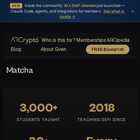
Inside the community:
AI × DeFi channel
just launched —
NEW
×
Claude Code, agents, and integrations for members.
See what is
inside →
Who is this for?
Memberships
ARCipedia
Blog
About Gven
FREE Blueprint
Matcha
3,000+
2018
STUDENTS TAUGHT
TEACHING DEFI SINCE