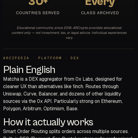
30+
Every
COUNTRIES SERVED
CLASS ARCHIVED
Educational community since 2018. ARCrypto provides educational
content only — not investment, tax, or legal advice. Individual experiences
vary.
ARCIPEDIA · PLATFORM · DEX
Plain English
Matcha is a DEX aggregator from 0x Labs, designed for
cleaner UX than alternatives like 1inch. Routes through
Uniswap, Curve, Balancer, and dozens of other liquidity
sources via the 0x API. Particularly strong on Ethereum,
Polygon, Arbitrum, Optimism, Base.
How it actually works
Smart Order Routing splits orders across multiple sources.