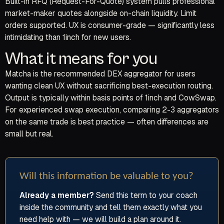
Built-in RFQ (Request-For-Quote) system pulls professional
market-maker quotes alongside on-chain liquidity. Limit
orders supported. UX is consumer-grade — significantly less
intimidating than 1inch for new users.
What it means for you
Matcha is the recommended DEX aggregator for users
wanting clean UX without sacrificing best-execution routing.
Output is typically within basis points of 1inch and CowSwap.
For experienced swap execution, comparing 2-3 aggregators
on the same trade is best practice — often differences are
small but real.
Will this information be valuable to you?
Already a member?
Send this term to your coach
inside the community and tell them exactly what you
need help with — we will build a plan around it.