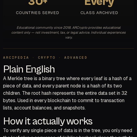
30+
Every
COUNTRIES SERVED
CLASS ARCHIVED
Educational community since 2018. ARCrypto provides educational
content only — not investment, tax, or legal advice. Individual experiences
vary.
ARCIPEDIA · CRYPTO · ADVANCED
Plain English
A Merkle tree is a binary tree where every leaf is a hash of a
piece of data, and every parent node is a hash of its two
children. The root hash represents the entire data set in 32
bytes. Used in every blockchain to commit to transaction
lists, account balances, and snapshots.
How it actually works
To verify any single piece of data is in the tree, you only need