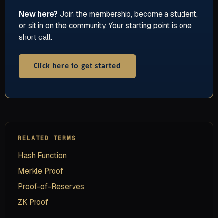
New here?
Join the membership, become a student,
or sit in on the community. Your starting point is one
short call.
Click here to get started
RELATED TERMS
Hash Function
Merkle Proof
Proof-of-Reserves
ZK Proof