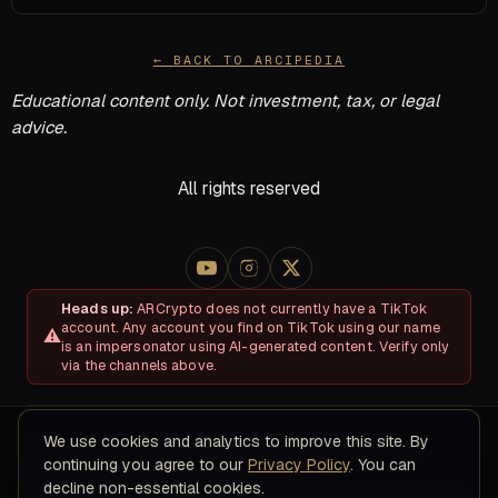
← BACK TO ARCIPEDIA
Educational content only. Not investment, tax, or legal
advice.
All rights reserved
Heads up:
ARCrypto does not currently have a TikTok
account. Any account you find on TikTok using our name
is an impersonator using AI-generated content. Verify only
via the channels above.
We use cookies and analytics to improve this site. By
About
Disclosures & Risk
Terms of Service
Privacy Policy
continuing you agree to our
Privacy Policy
. You can
Refund & Cancellation Policy
Contact
decline non-essential cookies.
© 2026 ARC Educational LLC · 8200 NW 41ST ST, STE 315, Doral,