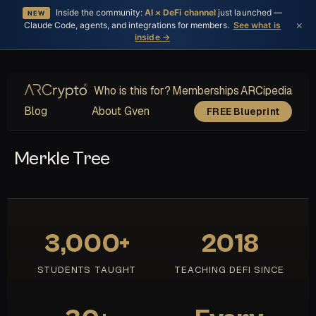
Inside the community:
AI × DeFi channel
just launched —
NEW
×
Claude Code, agents, and integrations for members.
See what is
inside →
Who is this for?
Memberships
ARCipedia
Blog
About Gven
FREE Blueprint
Merkle Tree
3,000+
2018
STUDENTS TAUGHT
TEACHING DEFI SINCE