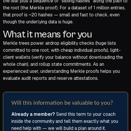
the leaf plus a sequence of “sibling hashes” along the path to
the root (the Merkle proof). For a dataset of 1 million entries,
that proof is ~20 hashes — small and fast to check, even
though the underlying data is huge.
What it means for you
Merkle trees power airdrop eligibility checks (huge lists
committed to one root, with cheap individual proofs), light-
client wallets (verify your balance without downloading the
whole chain), and rollup state commitments. As an
experienced user, understanding Merkle proofs helps you
evaluate audit reports and reserve attestations.
Will this information be valuable to you?
Already a member?
Send this term to your coach
inside the community and tell them exactly what you
need help with — we will build a plan around it.