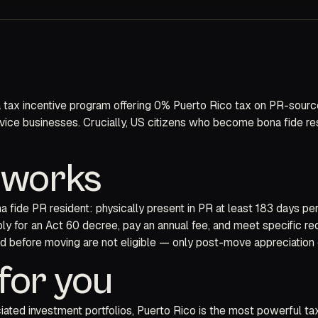
 tax incentive program offering 0% Puerto Rico tax on PR-sourced
rvice businesses. Crucially, US citizens who become bona fide r
y works
na fide PR resident: physically present in PR at least 183 days p
ly for an Act 60 decree, pay an annual fee, and meet specific re
ued before moving are not eligible — only post-move appreciation q
for you
ted investment portfolios, Puerto Rico is the most powerful tax