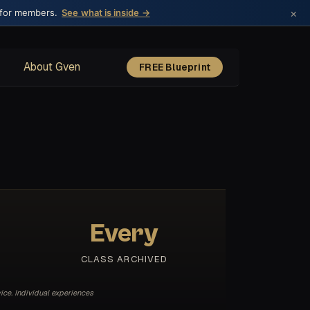
×
 for members.
See what is inside →
About Gven
FREE Blueprint
Every
CLASS ARCHIVED
ice. Individual experiences