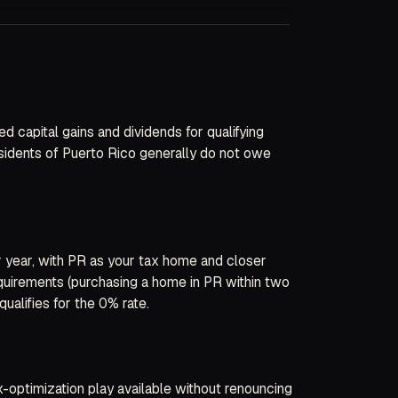
 capital gains and dividends for qualifying
esidents of Puerto Rico generally do not owe
er year, with PR as your tax home and closer
quirements (purchasing a home in PR within two
ualifies for the 0% rate.
-optimization play available without renouncing