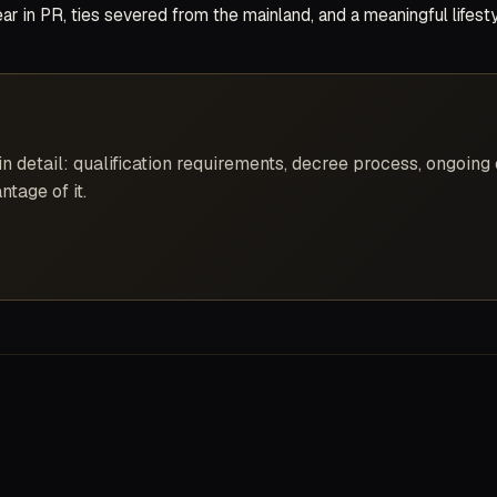
year in PR, ties severed from the mainland, and a meaningful lifes
 detail: qualification requirements, decree process, ongoing 
ntage of it.