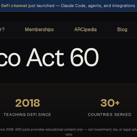
× DeFi channel
just launched — Claude Code, agents, and integrations
or?
Memberships
ARCipedia
Blog
co Act 60
2018
30+
TEACHING DEFI SINCE
COUNTRIES SERVED
e 2018. ARCrypto provides educational content only — not investment, tax, or legal adv
vary.