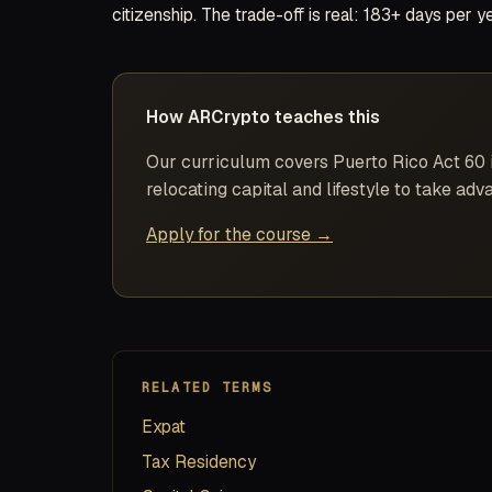
citizenship. The trade-off is real: 183+ days per 
How ARCrypto teaches this
Our curriculum covers Puerto Rico Act 60 in
relocating capital and lifestyle to take adva
Apply for the course →
RELATED TERMS
Expat
Tax Residency