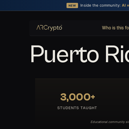
Inside the community:
AI 
NEW
Who is this f
Puerto Ri
3,000+
STUDENTS TAUGHT
Educational community sinc