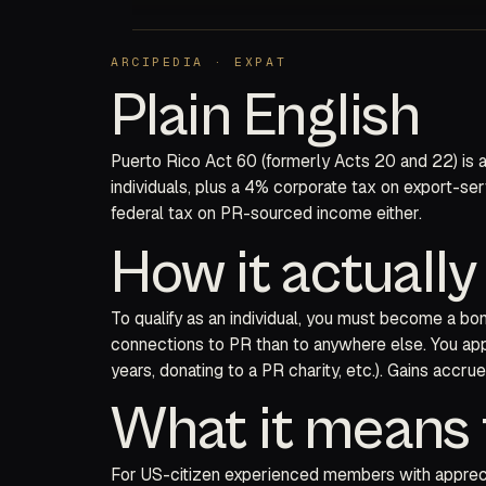
ARCIPEDIA · EXPAT
Plain English
Puerto Rico Act 60 (formerly Acts 20 and 22) is a
individuals, plus a 4% corporate tax on export-se
federal tax on PR-sourced income either.
How it actuall
To qualify as an individual, you must become a bo
connections to PR than to anywhere else. You app
years, donating to a PR charity, etc.). Gains accr
What it means 
For US-citizen experienced members with apprecia