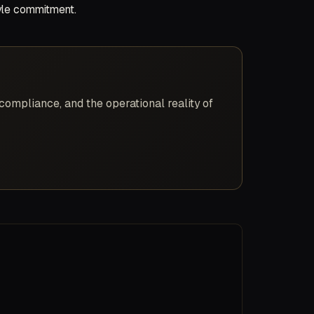
tyle commitment.
compliance, and the operational reality of