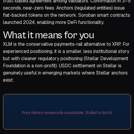
trust-based agreement among validators. Confirmation in 3–5
seconds, near-zero fees. Anchors (regulated entities) issue
fiat-backed tokens on the network. Soroban smart contracts
launched 2024, enabling more DeFi functionality.
What it means for you
XLM is the conservative payments-rail alternative to XRP. For
experienced positioning, it is a smaller, less institutional story
but with cleaner regulatory positioning (Stellar Development
Foundation is a non-profit). USDC settlement on Stellar is
genuinely useful in emerging markets where Stellar anchors
exist.
Price history temporarily unavailable. (Failed to fetch)