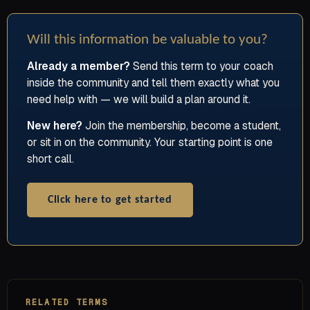
Will this information be valuable to you?
Already a member?
Send this term to your coach
inside the community and tell them exactly what you
need help with — we will build a plan around it.
New here?
Join the membership, become a student,
or sit in on the community. Your starting point is one
short call.
Click here to get started
RELATED TERMS