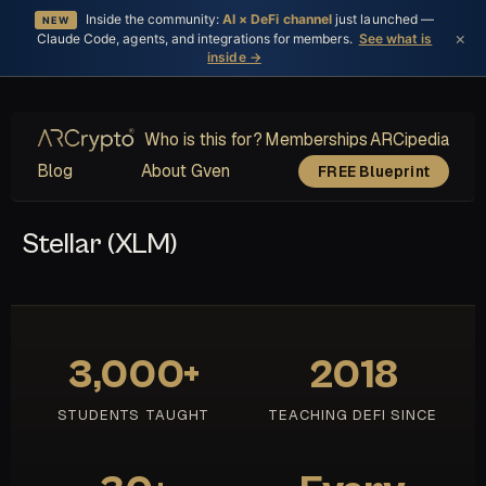
Inside the community:
AI × DeFi channel
just launched —
NEW
×
Claude Code, agents, and integrations for members.
See what is
inside →
Who is this for?
Memberships
ARCipedia
Blog
About Gven
FREE Blueprint
Stellar (XLM)
3,000+
2018
STUDENTS TAUGHT
TEACHING DEFI SINCE