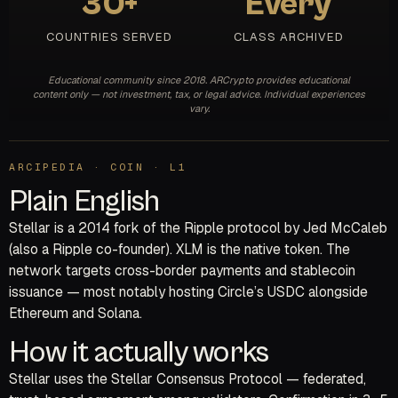
30+
Every
COUNTRIES SERVED
CLASS ARCHIVED
Educational community since 2018. ARCrypto provides educational
content only — not investment, tax, or legal advice. Individual experiences
vary.
ARCIPEDIA · COIN · L1
Plain English
Stellar is a 2014 fork of the Ripple protocol by Jed McCaleb
(also a Ripple co-founder). XLM is the native token. The
network targets cross-border payments and stablecoin
issuance — most notably hosting Circle’s USDC alongside
Ethereum and Solana.
How it actually works
Stellar uses the Stellar Consensus Protocol — federated,