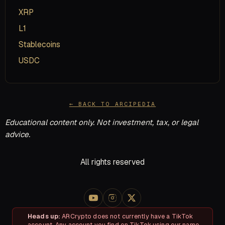
XRP
L1
Stablecoins
USDC
← BACK TO ARCIPEDIA
Educational content only. Not investment, tax, or legal
advice.
All rights reserved
Heads up:
ARCrypto does not currently have a TikTok
account. Any account you find on TikTok using our name