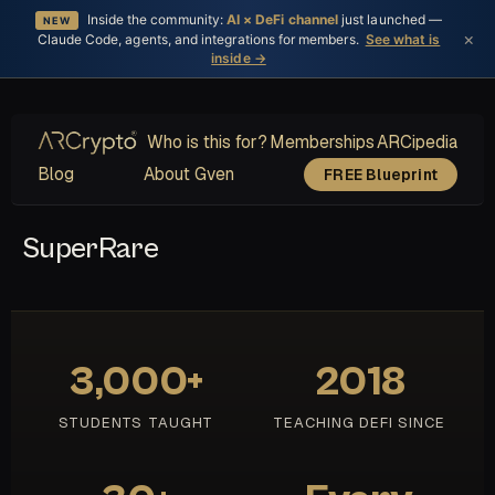
Inside the community:
AI × DeFi channel
just launched —
NEW
×
Claude Code, agents, and integrations for members.
See what is
inside →
Who is this for?
Memberships
ARCipedia
Blog
About Gven
FREE Blueprint
SuperRare
3,000+
2018
STUDENTS TAUGHT
TEACHING DEFI SINCE