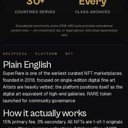
30+
Every
COUNTRIES SERVED
CLASS ARCHIVED
Educational community since 2018. ARCrypto provides educational
content only — not investment, tax, or legal advice. Individual experiences
vary.
ARCIPEDIA · PLATFORM · NFT
Plain English
SuperRare is one of the earliest curated NFT marketplaces,
founded in 2018, focused on single-edition digital fine art.
Artists are heavily vetted; the platform positions itself as the
digital art equivalent of high-end galleries. RARE token
launched for community governance.
How it actually works
15% primary fee, 3% secondary. All NFTs are 1-of-1 originals