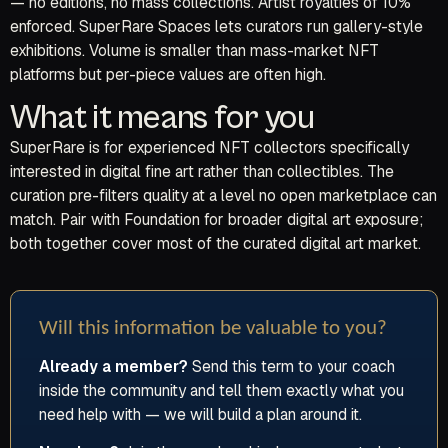
— no editions, no mass collections. Artist royalties of 10%
enforced. SuperRare Spaces lets curators run gallery-style
exhibitions. Volume is smaller than mass-market NFT
platforms but per-piece values are often high.
What it means for you
SuperRare is for experienced NFT collectors specifically
interested in digital fine art rather than collectibles. The
curation pre-filters quality at a level no open marketplace can
match. Pair with Foundation for broader digital art exposure;
both together cover most of the curated digital art market.
Will this information be valuable to you?
Already a member?
Send this term to your coach
inside the community and tell them exactly what you
need help with — we will build a plan around it.