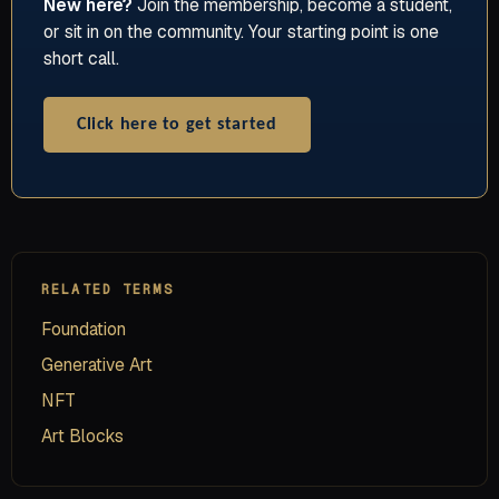
New here?
Join the membership, become a student,
or sit in on the community. Your starting point is one
short call.
Click here to get started
RELATED TERMS
Foundation
Generative Art
NFT
Art Blocks