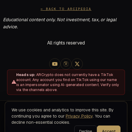
← BACK TO ARCIPEDIA
Educational content only. Not investment, tax, or legal
advice.
All rights reserved
Heads up:
ARCrypto does not currently have a TikTok
account. Any account you find on TikTok using our name
is an impersonator using AI-generated content. Verify only
via the channels above.
We use cookies and analytics to improve this site. By
About
Disclosures & Risk
Terms of Service
Privacy Policy
continuing you agree to our
Privacy Policy
. You can
Refund & Cancellation Policy
Contact
decline non-essential cookies.
© 2026 ARC Educational LLC · 8200 NW 41ST ST, STE 315, Doral,
FL 33166
Decline
Accept