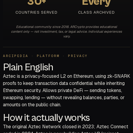
30+
Every
COUNTRIES SERVED
CLASS ARCHIVED
Educational community since 2018. ARCrypto provides educational
content only — not investment, tax, or legal advice. Individual experiences
vary.
ARCIPEDIA · PLATFORM · PRIVACY
Plain English
Aztec is a privacy-focused L2 on Ethereum, using zk-SNARK
proofs to keep transaction data confidential while inheriting
Ethereum security. Allows private DeFi — sending tokens,
swapping, lending — without revealing balances, parties, or
amounts on the public chain.
How it actually works
The original Aztec Network closed in 2023; Aztec Connect