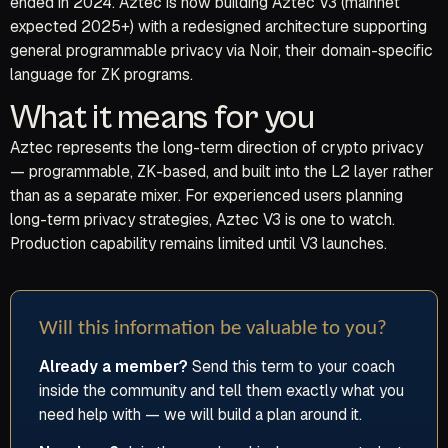
ended in 2024. Aztec is now building Aztec V3 (mainnet
expected 2025+) with a redesigned architecture supporting
general programmable privacy via Noir, their domain-specific
language for ZK programs.
What it means for you
Aztec represents the long-term direction of crypto privacy
— programmable, ZK-based, and built into the L2 layer rather
than as a separate mixer. For experienced users planning
long-term privacy strategies, Aztec V3 is one to watch.
Production capability remains limited until V3 launches.
Will this information be valuable to you?
Already a member?
Send this term to your coach
inside the community and tell them exactly what you
need help with — we will build a plan around it.