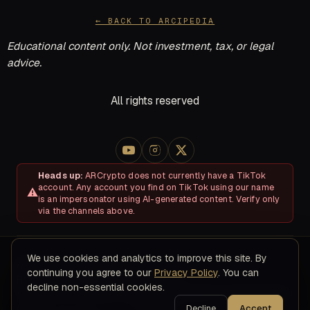
← BACK TO ARCIPEDIA
Educational content only. Not investment, tax, or legal
advice.
All rights reserved
Heads up:
ARCrypto does not currently have a TikTok
account. Any account you find on TikTok using our name
is an impersonator using AI-generated content. Verify only
via the channels above.
We use cookies and analytics to improve this site. By
About
Disclosures & Risk
Terms of Service
Privacy Policy
continuing you agree to our
Privacy Policy
. You can
Refund & Cancellation Policy
Contact
decline non-essential cookies.
© 2026 ARC Educational LLC · 8200 NW 41ST ST, STE 315, Doral,
FL 33166
Decline
Accept