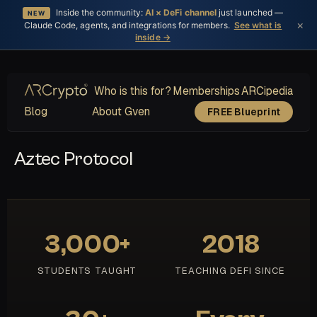
Inside the community:
AI × DeFi channel
just launched —
NEW
×
Claude Code, agents, and integrations for members.
See what is
inside →
Who is this for?
Memberships
ARCipedia
Blog
About Gven
FREE Blueprint
Aztec Protocol
3,000+
2018
STUDENTS TAUGHT
TEACHING DEFI SINCE