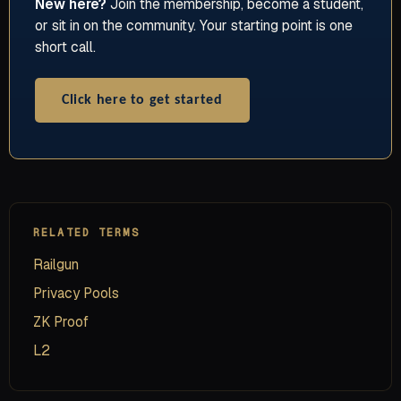
New here?
Join the membership, become a student,
or sit in on the community. Your starting point is one
short call.
Click here to get started
RELATED TERMS
Railgun
Privacy Pools
ZK Proof
L2