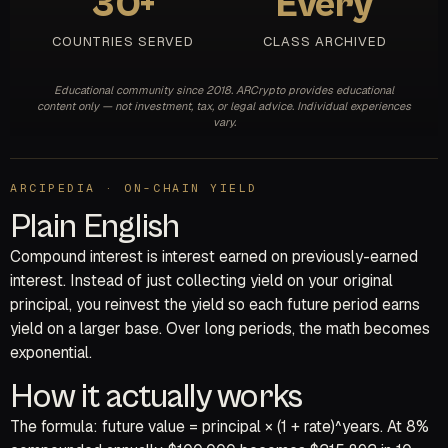
30+
Every
COUNTRIES SERVED
CLASS ARCHIVED
Educational community since 2018. ARCrypto provides educational
content only — not investment, tax, or legal advice. Individual experiences
vary.
ARCIPEDIA · ON-CHAIN YIELD
Plain English
Compound interest is interest earned on previously-earned
interest. Instead of just collecting yield on your original
principal, you reinvest the yield so each future period earns
yield on a larger base. Over long periods, the math becomes
exponential.
How it actually works
The formula: future value = principal × (1 + rate)^years. At 8%