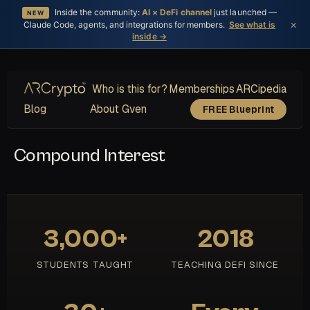
Inside the community:
AI × DeFi channel
just launched —
NEW
×
Claude Code, agents, and integrations for members.
See what is
inside →
Who is this for?
Memberships
ARCipedia
Blog
About Gven
FREE Blueprint
Compound Interest
3,000+
2018
STUDENTS TAUGHT
TEACHING DEFI SINCE