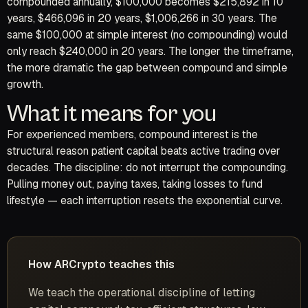
compounded annually, $100,000 becomes $215,892 in 10
years, $466,096 in 20 years, $1,006,266 in 30 years. The
same $100,000 at simple interest (no compounding) would
only reach $240,000 in 20 years. The longer the timeframe,
the more dramatic the gap between compound and simple
growth.
What it means for you
For experienced members, compound interest is the
structural reason patient capital beats active trading over
decades. The discipline: do not interrupt the compounding.
Pulling money out, paying taxes, taking losses to fund
lifestyle — each interruption resets the exponential curve.
How ARCrypto teaches this
We teach the operational discipline of letting