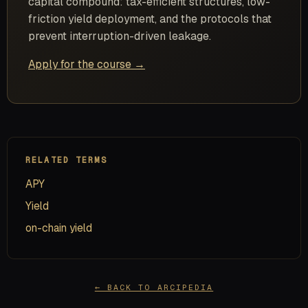
capital compound: tax-efficient structures, low-
friction yield deployment, and the protocols that
prevent interruption-driven leakage.
Apply for the course →
RELATED TERMS
APY
Yield
on-chain yield
← BACK TO ARCIPEDIA