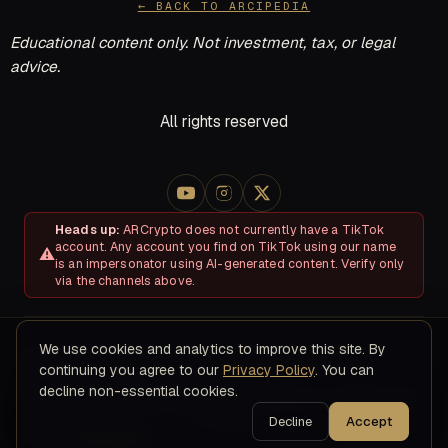
← BACK TO ARCIPEDIA
Educational content only. Not investment, tax, or legal
advice.
All rights reserved
Heads up:
ARCrypto does not currently have a TikTok
account. Any account you find on TikTok using our name
is an impersonator using AI-generated content. Verify only
via the channels above.
We use cookies and analytics to improve this site. By
About
Disclosures & Risk
Terms of Service
Privacy Policy
continuing you agree to our
Privacy Policy
. You can
Refund & Cancellation Policy
Contact
decline non-essential cookies.
© 2026 ARC Educational LLC · 8200 NW 41ST ST, STE 315, Doral,
FL 33166
Decline
Accept
Editorial Standards