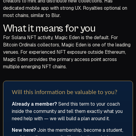
creators to mint and distribute new collections. Has
dedicated mobile app with strong UX. Royalties optional on
most chains, similar to Blur.
What it means for you
For Solana NFT activity, Magic Eden is the default. For
Bitcoin Ordinals collectors, Magic Eden is one of the leading
venues. For experienced NFT exposure outside Ethereum,
Magic Eden provides the primary access point across
multiple emerging NFT chains.
Will this information be valuable to you?
Already a member?
Send this term to your coach
inside the community and tell them exactly what you
need help with — we will build a plan around it.
New here?
Join the membership, become a student,