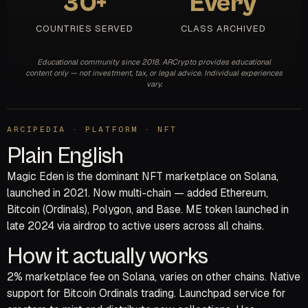
30+
Every
COUNTRIES SERVED
CLASS ARCHIVED
Educational community since 2018. ARCrypto provides educational
content only — not investment, tax, or legal advice. Individual experiences
vary.
ARCIPEDIA · PLATFORM · NFT
Plain English
Magic Eden is the dominant NFT marketplace on Solana,
launched in 2021. Now multi-chain — added Ethereum,
Bitcoin (Ordinals), Polygon, and Base. ME token launched in
late 2024 via airdrop to active users across all chains.
How it actually works
2% marketplace fee on Solana, varies on other chains. Native
support for Bitcoin Ordinals trading. Launchpad service for