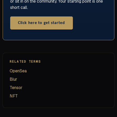
or sit in on the community. Your starting point is one
short call.
Click here to get started
RELATED TERMS
OpenSea
Blur
Tensor
NFT