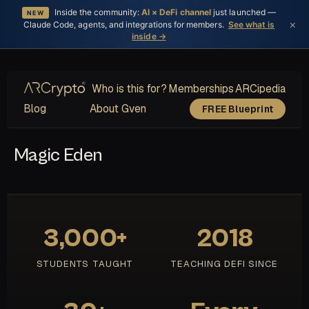
Inside the community:
AI × DeFi channel
just launched —
NEW
×
Claude Code, agents, and integrations for members.
See what is
inside →
Who is this for?
Memberships
ARCipedia
Blog
About Gven
FREE Blueprint
Magic Eden
3,000+
2018
STUDENTS TAUGHT
TEACHING DEFI SINCE