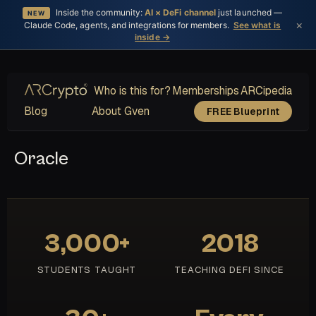
Inside the community:
AI × DeFi channel
just launched —
NEW
×
Claude Code, agents, and integrations for members.
See what is
inside →
Who is this for?
Memberships
ARCipedia
Blog
About Gven
FREE Blueprint
Oracle
3,000+
2018
STUDENTS TAUGHT
TEACHING DEFI SINCE