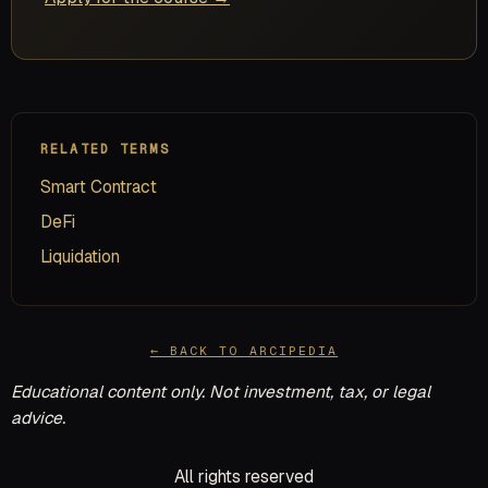
RELATED TERMS
Smart Contract
DeFi
Liquidation
← BACK TO ARCIPEDIA
Educational content only. Not investment, tax, or legal
advice.
All rights reserved