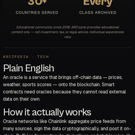
30+
Every
COUNTRIES SERVED
CLASS ARCHIVED
Educational community since 2018. ARCrypto provides educational
content only — not investment, tax, or legal advice. Individual experiences
vary.
ARCIPEDIA · TECH
Plain English
An oracle is a service that brings off-chain data — prices,
weather, sports scores — onto the blockchain. Smart
contracts need oracles because they cannot read external
data on their own.
How it actually works
Oracle networks like Chainlink aggregate price feeds from
many sources, sign the data cryptographically, and post it on-