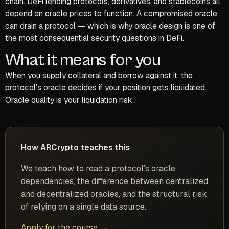
chain. DeFi lending protocols, derivatives, and stablecoins all
depend on oracle prices to function. A compromised oracle
can drain a protocol — which is why oracle design is one of
the most consequential security questions in DeFi.
What it means for you
When you supply collateral and borrow against it, the
protocol’s oracle decides if your position gets liquidated.
Oracle quality is your liquidation risk.
How ARCrypto teaches this
We teach how to read a protocol’s oracle
dependencies, the difference between centralized
and decentralized oracles, and the structural risk
of relying on a single data source.
Apply for the course →