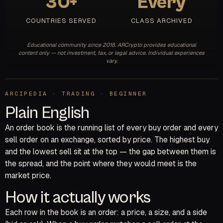
30+
Every
COUNTRIES SERVED
CLASS ARCHIVED
Educational community since 2018. ARCrypto provides educational
content only — not investment, tax, or legal advice. Individual experiences
vary.
ARCIPEDIA · TRADING · BEGINNER
Plain English
An order book is the running list of every buy order and every
sell order on an exchange, sorted by price. The highest buy
and the lowest sell sit at the top — the gap between them is
the spread, and the point where they would meet is the
market price.
How it actually works
Each row in the book is an order: a price, a size, and a side