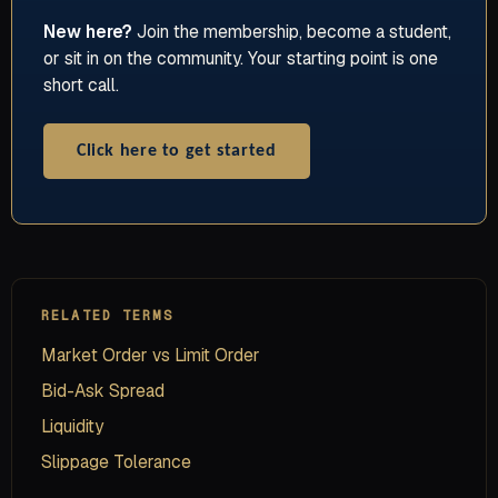
New here?
Join the membership, become a student,
or sit in on the community. Your starting point is one
short call.
Click here to get started
RELATED TERMS
Market Order vs Limit Order
Bid-Ask Spread
Liquidity
Slippage Tolerance