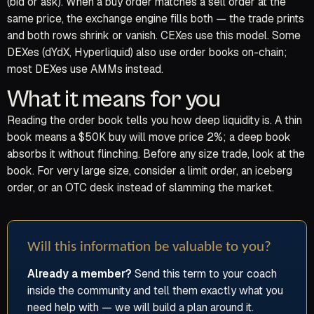
(bid or ask). When a buy order matches a sell order at the
same price, the exchange engine fills both — the trade prints
and both rows shrink or vanish. CEXes use this model. Some
DEXes (dYdX, Hyperliquid) also use order books on-chain;
most DEXes use AMMs instead.
What it means for you
Reading the order book tells you how deep liquidity is. A thin
book means a $50K buy will move price 2%; a deep book
absorbs it without flinching. Before any size trade, look at the
book. For very large size, consider a limit order, an iceberg
order, or an OTC desk instead of slamming the market.
Will this information be valuable to you?
Already a member?
Send this term to your coach
inside the community and tell them exactly what you
need help with — we will build a plan around it.