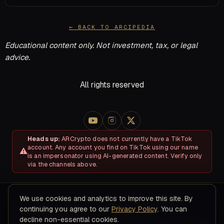
← BACK TO ARCIPEDIA
Educational content only. Not investment, tax, or legal
advice.
All rights reserved
Heads up:
ARCrypto does not currently have a TikTok
account. Any account you find on TikTok using our name
is an impersonator using AI-generated content. Verify only
via the channels above.
We use cookies and analytics to improve this site. By
About
Disclosures & Risk
Terms of Service
Privacy Policy
continuing you agree to our
Privacy Policy
. You can
Refund & Cancellation Policy
Contact
decline non-essential cookies.
© 2026 ARC Educational LLC · 8200 NW 41ST ST, STE 315, Doral,