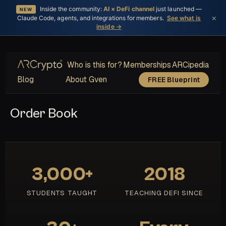
Inside the community:
AI × DeFi channel
just launched —
NEW
×
Claude Code, agents, and integrations for members.
See what is
inside →
Who is this for?
Memberships
ARCipedia
Blog
About Gven
FREE Blueprint
Order Book
3,000+
2018
STUDENTS TAUGHT
TEACHING DEFI SINCE