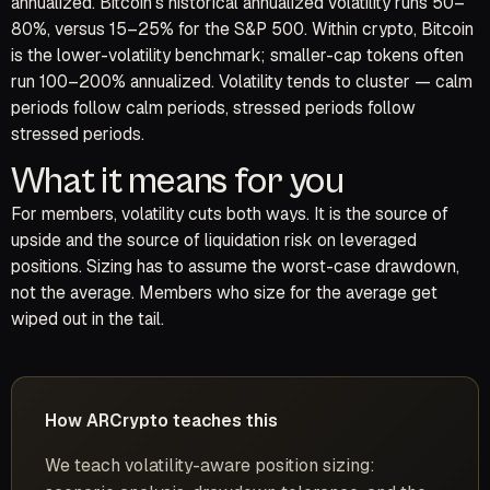
annualized. Bitcoin’s historical annualized volatility runs 50–
80%, versus 15–25% for the S&P 500. Within crypto, Bitcoin
is the lower-volatility benchmark; smaller-cap tokens often
run 100–200% annualized. Volatility tends to cluster — calm
periods follow calm periods, stressed periods follow
stressed periods.
What it means for you
For members, volatility cuts both ways. It is the source of
upside and the source of liquidation risk on leveraged
positions. Sizing has to assume the worst-case drawdown,
not the average. Members who size for the average get
wiped out in the tail.
How ARCrypto teaches this
We teach volatility-aware position sizing: