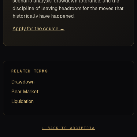
scenario analysis, drawdown tolerance, and the
discipline of leaving headroom for the moves that
historically have happened.
Apply for the course →
RELATED TERMS
Drawdown
Bear Market
Liquidation
← BACK TO ARCIPEDIA