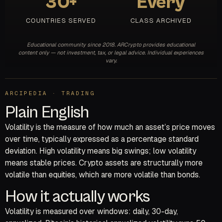
30+
Every
COUNTRIES SERVED
CLASS ARCHIVED
Educational community since 2018. ARCrypto provides educational
content only — not investment, tax, or legal advice. Individual experiences
vary.
ARCIPEDIA · TRADING
Plain English
Volatility is the measure of how much an asset’s price moves
over time, typically expressed as a percentage standard
deviation. High volatility means big swings; low volatility
means stable prices. Crypto assets are structurally more
volatile than equities, which are more volatile than bonds.
How it actually works
Volatility is measured over windows: daily, 30-day,