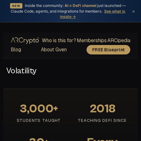
Inside the community:
AI × DeFi channel
just launched —
NEW
×
Claude Code, agents, and integrations for members.
See what is
inside →
Who is this for?
Memberships
ARCipedia
Blog
About Gven
FREE Blueprint
Volatility
3,000+
2018
STUDENTS TAUGHT
TEACHING DEFI SINCE